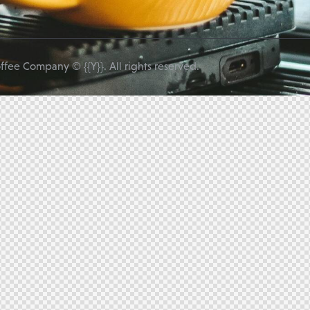
ffee Company © {{Y}}. All rights reserved.