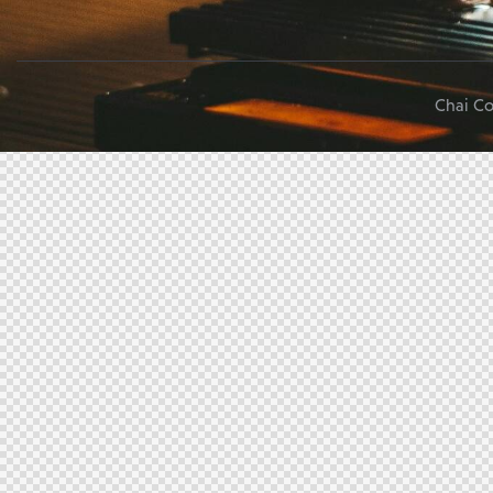
Chai Co