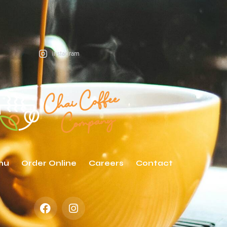
instagram
nu
Order Online
Careers
Contact