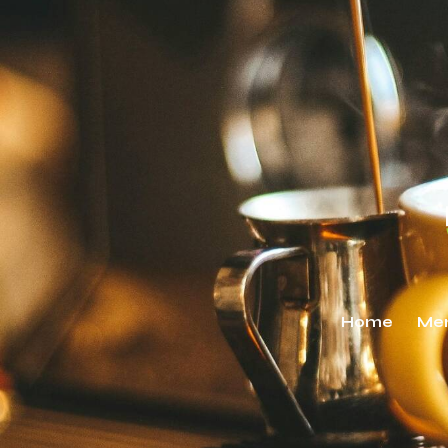
Home
Me